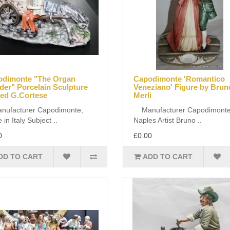
odimonte "The Organ
Capodimonte 'Romantico
der" Porcelain Sculpture
Veneziano' Figure by Brun
ed G.Cortese
Merli
facturer Capodimonte,
Manufacturer Capodimonte
in Italy Subject ..
Naples Artist Bruno ..
0
£0.00
DD TO CART
ADD TO CART