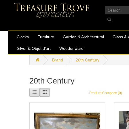
_
Clocks
Furniture
Garden & Architectural
Glass & 
Silver & Objet d'art
Woodenware
Brand
20th Century
20th Century
Product Compare (0)