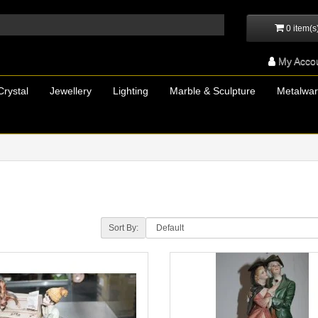
0 item(s
My Acco
Crystal
Jewellery
Lighting
Marble & Sculpture
Metalwa
Sort By: