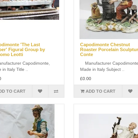
dimonte 'The Last
Capodimonte Chestnut
er' Figural Group by
Roaster Porcelain Sculptu
omo Leotti
Conte
facturer Capodimonte,
Manufacturer Capodimonte
in Italy Title ..
Made in Italy Subject ..
0
£0.00
DD TO CART
ADD TO CART