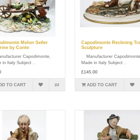
dimonte Melon Seller
Capodimonte Reclining T
rine by Conte
Sculpture
facturer Capodimonte,
Manufacturer Capodimonte
in Italy Subject ..
Made in Italy Subject ..
0
£145.00
DD TO CART
ADD TO CART