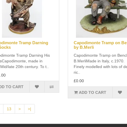
dimonte Tramp Darning
Capodimonte Tramp on B
Socks
by B.Merli
dimonte Tramp Darning His
Capodimonte Tramp on Benc
sCapodimonte, made in
B.MerliMade in Italy, c.1970.
. Mid/late 20th century. To t..
Finely modelled with lots of de
ric..
.00
£0.00
DD TO CART
ADD TO CART
13
>
>|