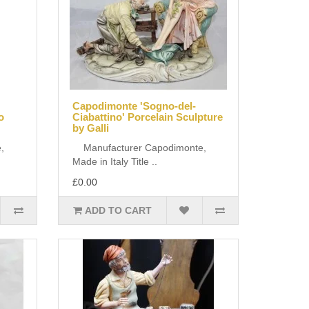
Capodimonte 'Sogno-del-
o
Ciabattino' Porcelain Sculpture
by Galli
,
Manufacturer Capodimonte,
Made in Italy Title ..
£0.00
ADD TO CART