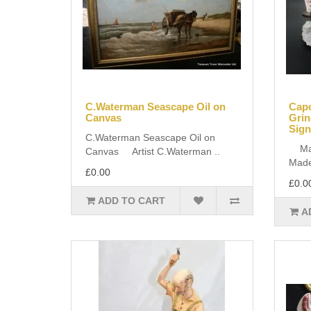
C.Waterman Seascape Oil on
Cap
Canvas
Grin
Sign
C.Waterman Seascape Oil on
Manu
Canvas Artist C.Waterman ..
Made 
£0.00
£0.0
ADD TO CART
A