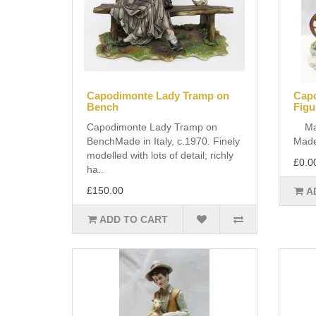
Capodimonte Lady Tramp on
Capo
Bench
Figu
Capodimonte Lady Tramp on
Manu
BenchMade in Italy, c.1970. Finely
Made 
modelled with lots of detail; richly
£0.0
ha..
£150.00
A
ADD TO CART