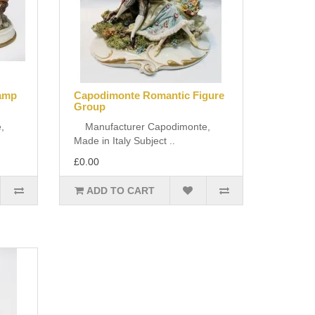
ramp
Capodimonte Romantic Figure
Group
,
Manufacturer Capodimonte,
Made in Italy Subject ..
£0.00
ADD TO CART