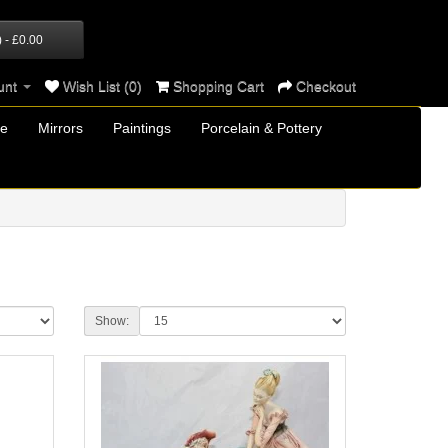
) - £0.00
unt
Wish List (0)
Shopping Cart
Checkout
re
Mirrors
Paintings
Porcelain & Pottery
Show: