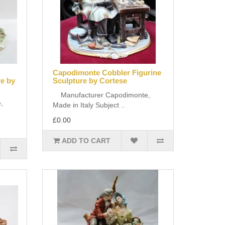
Capodimonte Cobbler Figurine
re by
Sculpture by Cortese
Manufacturer Capodimonte,
,
Made in Italy Subject ..
£0.00
ADD TO CART