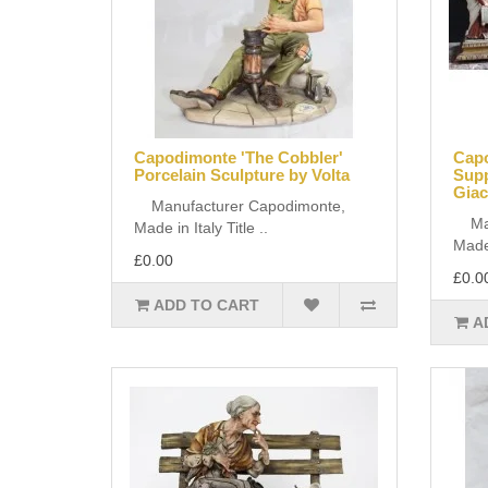
Capodimonte 'The Cobbler'
Capo
Porcelain Sculpture by Volta
Supp
Giac
Manufacturer Capodimonte,
Manu
Made in Italy Title ..
Made 
£0.00
£0.0
ADD TO CART
A