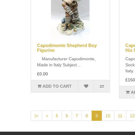
Capodimonte Shepherd Boy
Capo
Figurine
His 
Manufacturer Capodimonte,
Capo
Made in Italy Subject ..
Sock
Italy
£0.00
£150
ADD TO CART
A
|<
<
5
6
7
8
9
10
11
12