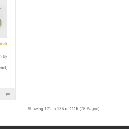
ench
h by
tail;
Showing 121 to 135 of 1115 (75 Pages)