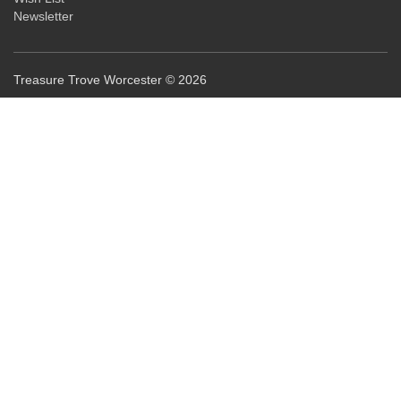
Newsletter
Treasure Trove Worcester © 2026