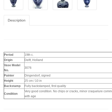
Description
Period
19th c.
Origin
Delft, Holland
Vase Model
3076
No.
Painter
Dingendorf, signed
Height
25 cm / 10 in
Backstamp
Fully backstamped, first quality
Very good condition. No chips or cracks, minor craquelure com
Condition
with age