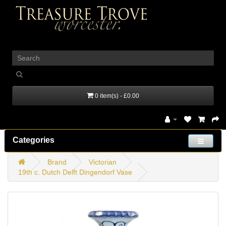
_
0 item(s) - £0.00
Categories
Brand
Victorian
19th c. Dutch Delft Dingendorf Vase