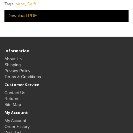
Tags:
Vase
,
Delft
Download PDF
Information
About Us
Shipping
Privacy Policy
Terms & Conditions
Customer Service
Contact Us
Returns
Site Map
My Account
My Account
Order History
Wish List