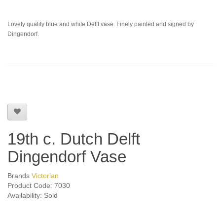
Lovely quality blue and white Delft vase. Finely painted and signed by
Dingendorf.
19th c. Dutch Delft
Dingendorf Vase
Brands
Victorian
Product Code: 7030
Availability: Sold