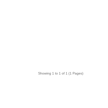
Showing 1 to 1 of 1 (1 Pages)