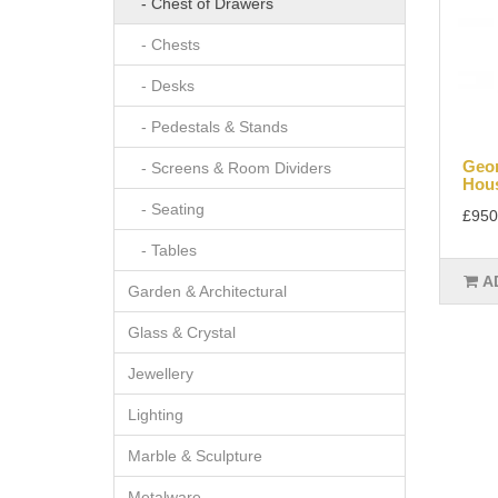
- Chest of Drawers
- Chests
- Desks
- Pedestals & Stands
Geor
- Screens & Room Dividers
Hous
- Seating
£950
- Tables
A
Garden & Architectural
Glass & Crystal
Jewellery
Lighting
Marble & Sculpture
Metalware