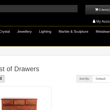
0 item(s
My Acco
Crystal
Jewellery
Lighting
Marble & Sculpture
Metalwa
t of Drawers
Sort By: