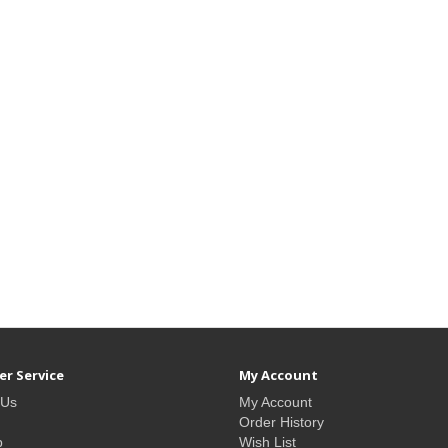
r Service
My Account
 Us
My Account
Order History
p
Wish List