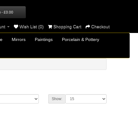
) - £0.00
unt
Wish List (0)
Shopping Cart
Checkout
re
Mirrors
Paintings
Porcelain & Pottery
Show: