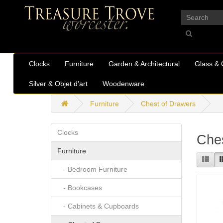
_
Clocks
Furniture
Garden & Architectural
Glass & 
Silver & Objet d'art
Woodenware
Furniture
Chest of Drawers
Clocks
Ches
Furniture
- Bedroom Furniture
- Bookcases
- Cabinets & Cupboards