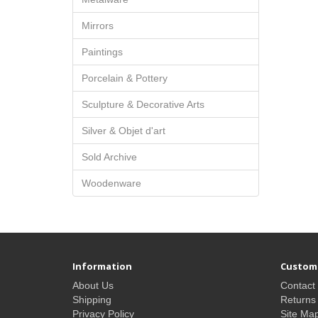
Mirrors
Paintings
Porcelain & Pottery
Sculpture & Decorative Arts
Silver & Objet d'art
Sold Archive
Woodenware
Information
Custome
About Us
Contact
Shipping
Returns
Privacy Policy
Site Ma