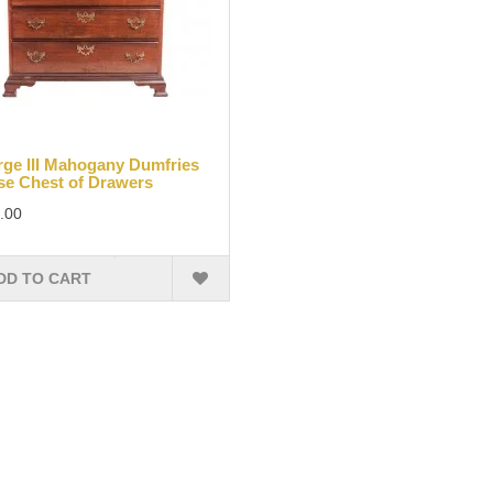
ge III Mahogany Dumfries
e Chest of Drawers
.00
DD TO CART