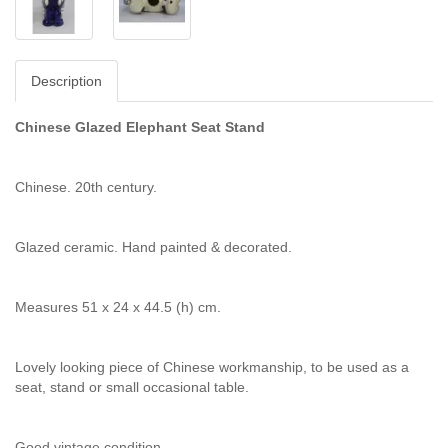
Description
Chinese Glazed Elephant Seat Stand
Chinese. 20th century.
Glazed ceramic. Hand painted & decorated.
Measures 51 x 24 x 44.5 (h) cm.
Lovely looking piece of Chinese workmanship, to be used as a
seat, stand or small occasional table.
Good vintage condition