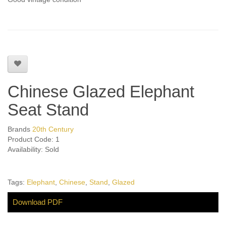
Chinese Glazed Elephant
Seat Stand
Brands
20th Century
Product Code: 1
Availability: Sold
Tags:
Elephant
,
Chinese
,
Stand
,
Glazed
Download PDF