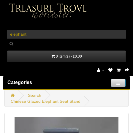
_
0 item(s) - £0.00
Categories
Search
Chinese Glazed Elephant Seat Stand