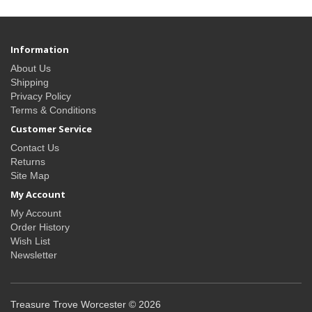
Information
About Us
Shipping
Privacy Policy
Terms & Conditions
Customer Service
Contact Us
Returns
Site Map
My Account
My Account
Order History
Wish List
Newsletter
Treasure Trove Worcester © 2026