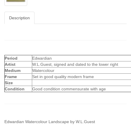
Description
Period
Edwardian
Artist
W.L.Guest, signed and dated to the lower right
Medium
Watercolour
Frame
Set in good quality modern frame
Size
Condition
Good condition commensurate with age
Edwardian Watercolour Landscape by W.L.Guest