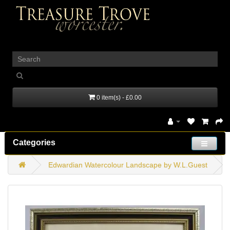
_
0 item(s) - £0.00
Categories
Edwardian Watercolour Landscape by W.L.Guest