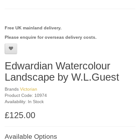
Free UK mainland delivery.
Please enquire for overseas delivery costs.
Edwardian Watercolour
Landscape by W.L.Guest
Brands
Victorian
Product Code: 10974
Availability: In Stock
£125.00
Available Options