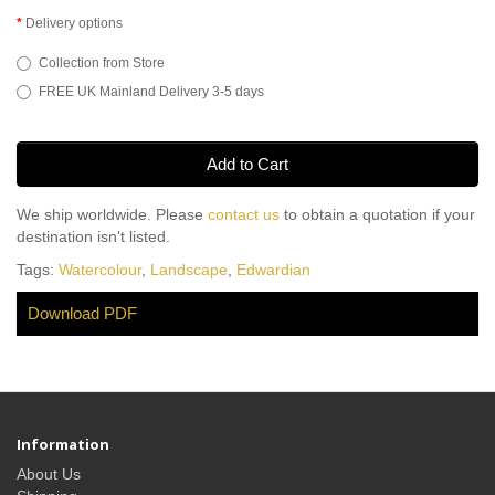
Delivery options
Collection from Store
FREE UK Mainland Delivery 3-5 days
Add to Cart
We ship worldwide. Please
contact us
to obtain a quotation if your
destination isn't listed.
Tags:
Watercolour
,
Landscape
,
Edwardian
Download PDF
Information
About Us