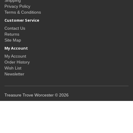
Shipping
Privacy Policy
Terms & Conditions
Customer Service
Contact Us
Returns
Site Map
My Account
My Account
Order History
Wish List
Newsletter
Treasure Trove Worcester © 2026