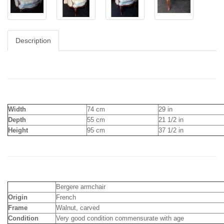
Description
Width
74 cm
29 in
Depth
55 cm
21 1/2 in
Height
95 cm
37 1/2 in
Bergere armchair
Origin
French
Frame
Walnut, carved
Condition
Very good condition commensurate with age