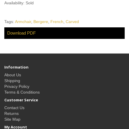
Availability: Sold
Tags:
Armchair
,
Bergere
,
French
,
Carved
Download PDF
Information
About Us
Shipping
Privacy Policy
Terms & Conditions
Customer Service
Contact Us
Returns
Site Map
My Account