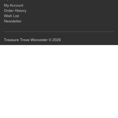
My Account
Order History
Wish List
Newsletter
Treasure Trove Worcester © 2026