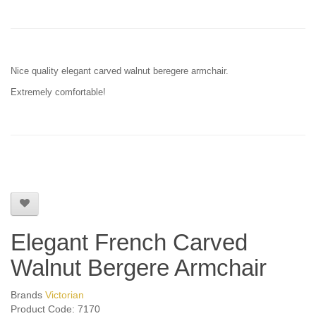
Nice quality elegant carved walnut beregere armchair.
Extremely comfortable!
Elegant French Carved
Walnut Bergere Armchair
Brands
Victorian
Product Code: 7170