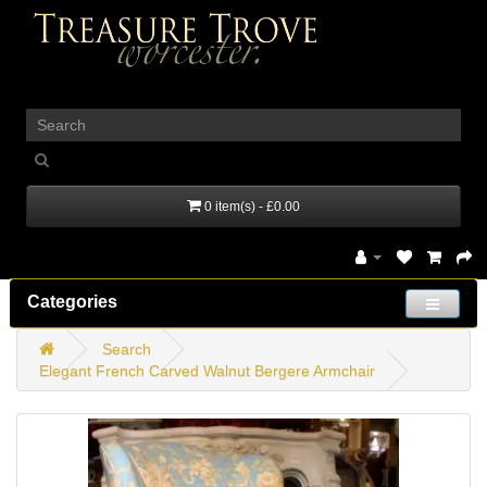
_
0 item(s) - £0.00
Categories
Search
Elegant French Carved Walnut Bergere Armchair