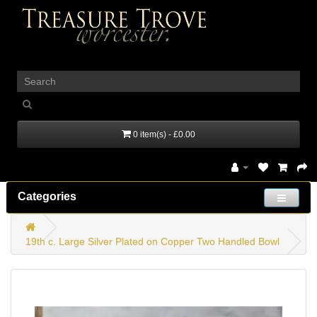
_
0 item(s) - £0.00
Categories
19th c. Large Silver Plated on Copper Two Handled Bowl