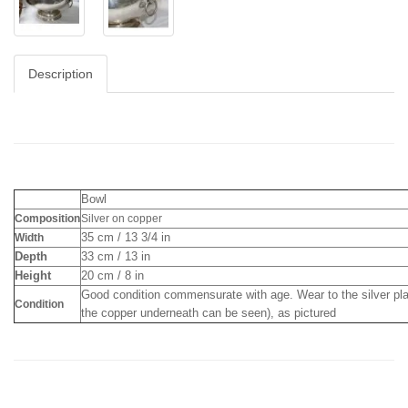
Description
Bowl
Composition
Silver on copper
35 cm / 13 3/4 in
Width
Depth
33 cm / 13 in
Height
20 cm / 8 in
Good condition commensurate with age. Wear to the silver pl
Condition
the copper underneath can be seen), as pictured