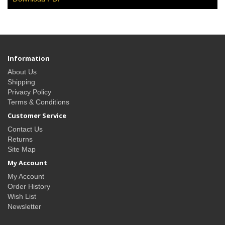
Information
About Us
Shipping
Privacy Policy
Terms & Conditions
Customer Service
Contact Us
Returns
Site Map
My Account
My Account
Order History
Wish List
Newsletter