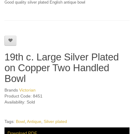
Good quality silver plated English antique bowl
19th c. Large Silver Plated
on Copper Two Handled
Bowl
Brands
Victorian
Product Code: 8451
Availability: Sold
Tags:
Bowl
,
Antique
,
Silver plated
Download PDF