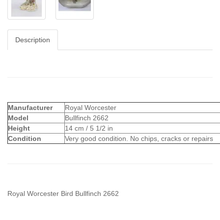
Description
Manufacturer
Royal Worcester
Model
Bullfinch 2662
Height
14 cm / 5 1/2 in
Condition
Very good condition. No chips, cracks or repairs
Royal Worcester Bird Bullfinch 2662