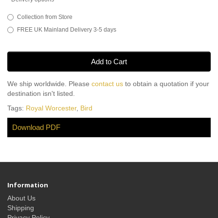
Collection from Store
FREE UK Mainland Delivery 3-5 days
Add to Cart
We ship worldwide. Please
contact us
to obtain a quotation if your
destination isn't listed.
Tags:
Royal Worcester
,
Bird
Download PDF
Information
About Us
Shipping
Privacy Policy