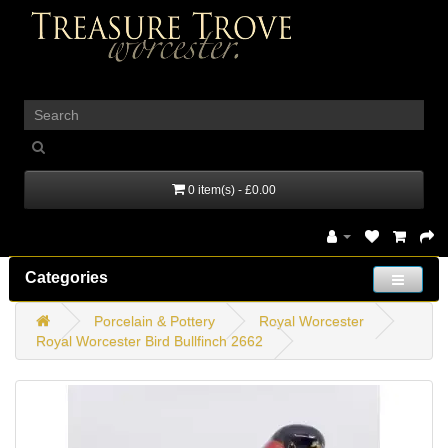
_
0 item(s) - £0.00
Categories
Porcelain & Pottery
Royal Worcester
Royal Worcester Bird Bullfinch 2662