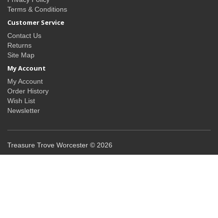
Terms & Conditions
Customer Service
Contact Us
Returns
Site Map
My Account
My Account
Order History
Wish List
Newsletter
Treasure Trove Worcester © 2026