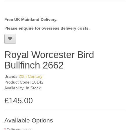
Free UK Mainland Delivery.
Please enquire for overseas delivery costs.
Royal Worcester Bird
Bullfinch 2662
Brands
20th Century
Product Code: 10142
Availability: In Stock
£145.00
Available Options
Delivery options